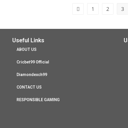
1
2
3
Useful Links
U
ABOUT US
Cricbet99 Official
Diamondexch99
CONTACT US
RESPONSIBLE GAMING