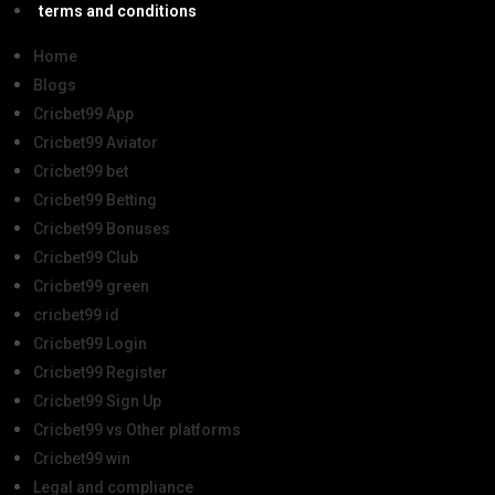
terms and conditions
Home
Blogs
Cricbet99 App
Cricbet99 Aviator
Cricbet99 bet
Cricbet99 Betting
Cricbet99 Bonuses
Cricbet99 Club
Cricbet99 green
cricbet99 id
Cricbet99 Login
Cricbet99 Register
Cricbet99 Sign Up
Cricbet99 vs Other platforms
Cricbet99 win
Legal and compliance