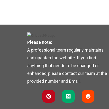
Please note:
A professional team regularly maintains
and updates the website. If you find
anything that needs to be changed or
enhanced, please contact our team at the
provided number and Email.