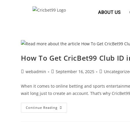
ABOUT US
How To Get CricBet99 Club ID i
webadmin
September 16, 2025
Uncategorize
When it comes to online betting and sports entertainme
wait long just to create an account. That’s why CricBet9
Continue Reading