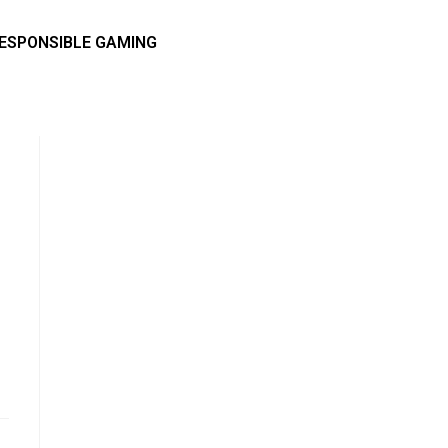
ESPONSIBLE GAMING