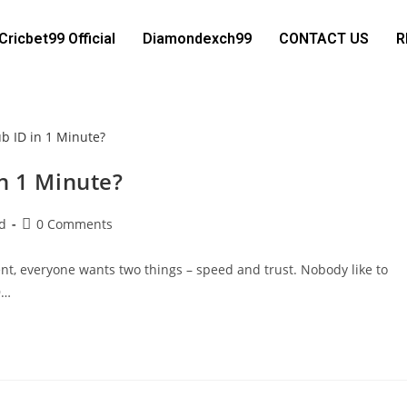
Cricbet99 Official
Diamondexch99
CONTACT US
R
n 1 Minute?
d
0 Comments
nt, everyone wants two things – speed and trust. Nobody like to
9…