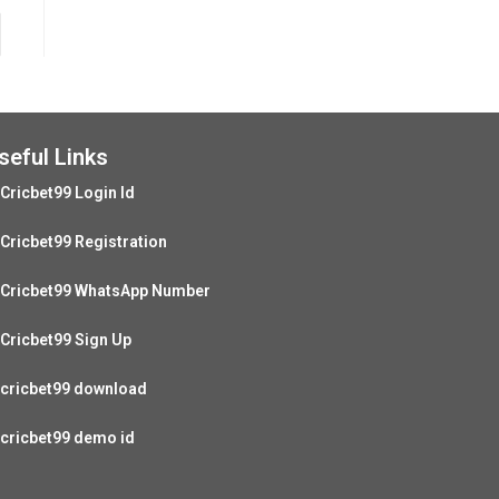
seful Links
Cricbet99 Login Id
Cricbet99 Registration
Cricbet99 WhatsApp Number
Cricbet99 Sign Up
cricbet99 download
cricbet99 demo id