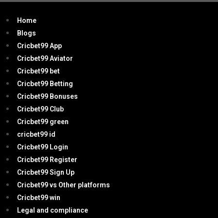
Home
Blogs
Cricbet99 App
Cricbet99 Aviator
Cricbet99 bet
Cricbet99 Betting
Cricbet99 Bonuses
Cricbet99 Club
Cricbet99 green
cricbet99 id
Cricbet99 Login
Cricbet99 Register
Cricbet99 Sign Up
Cricbet99 vs Other platforms
Cricbet99 win
Legal and compliance