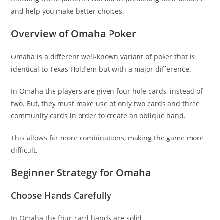
and help you make better choices.
Overview of Omaha Poker
Omaha is a different well-known variant of poker that is
identical to Texas Hold’em but with a major difference.
In Omaha the players are given four hole cards, instead of
two. But, they must make use of only two cards and three
community cards in order to create an oblique hand.
This allows for more combinations, making the game more
difficult.
Beginner Strategy for Omaha
Choose Hands Carefully
In Omaha the four-card hands are solid.