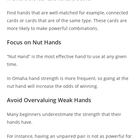
Find hands that are well-matched for example, connected
cards or cards that are of the same type. These cards are
more likely to make powerful combinations.
Focus on Nut Hands
“Nut Hand” is the most effective hand to use at any given
time.
In Omaha hand strength is more frequent, so going at the
nut hand will increase the odds of winning.
Avoid Overvaluing Weak Hands
Many beginners underestimate the strength that their
hands have.
For instance, having an unpaired pair is not as powerful for