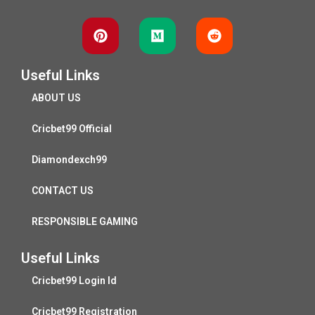
Useful Links
ABOUT US
Cricbet99 Official
Diamondexch99
CONTACT US
RESPONSIBLE GAMING
Useful Links
Cricbet99 Login Id
Cricbet99 Registration