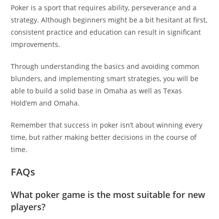
Poker is a sport that requires ability, perseverance and a
strategy. Although beginners might be a bit hesitant at first,
consistent practice and education can result in significant
improvements.
Through understanding the basics and avoiding common
blunders, and implementing smart strategies, you will be
able to build a solid base in Omaha as well as Texas
Hold’em and Omaha.
Remember that success in poker isn’t about winning every
time, but rather making better decisions in the course of
time.
FAQs
What poker game is the most suitable for new
players?