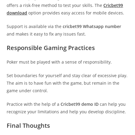
offers a risk-free method to test your skills. The
Cricbet99
download
option provides easy access for mobile devices.
Support is available via the
cricbet99 Whatsapp number
and makes it easy to fix any issues fast.
Responsible Gaming Practices
Poker must be played with a sense of responsibility.
Set boundaries for yourself and stay clear of excessive play.
The aim is to have fun with the game, but remain in the
game under control.
Practice with the help of a
Cricbet99 demo ID
can help you
recognize your limitations and help you develop discipline.
Final Thoughts