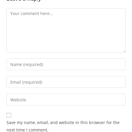
Save my name, email, and website in this browser for the
next time I comment.