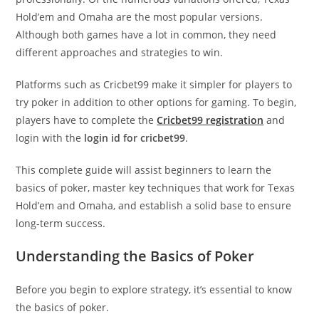
Hold’em and Omaha are the most popular versions.
Although both games have a lot in common, they need
different approaches and strategies to win.
Platforms such as Cricbet99 make it simpler for players to
try poker in addition to other options for gaming. To begin,
players have to complete the
Cricbet99 registration
and
login with the
login id for cricbet99
.
This complete guide will assist beginners to learn the
basics of poker, master key techniques that work for Texas
Hold’em and Omaha, and establish a solid base to ensure
long-term success.
Understanding the Basics of Poker
Before you begin to explore strategy, it’s essential to know
the basics of poker.