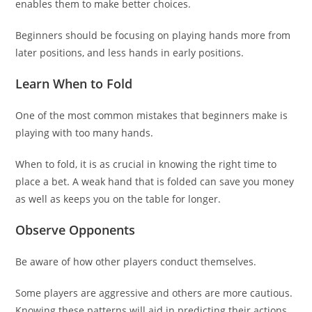
enables them to make better choices.
Beginners should be focusing on playing hands more from
later positions, and less hands in early positions.
Learn When to Fold
One of the most common mistakes that beginners make is
playing with too many hands.
When to fold, it is as crucial in knowing the right time to
place a bet. A weak hand that is folded can save you money
as well as keeps you on the table for longer.
Observe Opponents
Be aware of how other players conduct themselves.
Some players are aggressive and others are more cautious.
Knowing these patterns will aid in predicting their actions