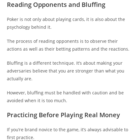
Reading Opponents and Bluffing
Poker is not only about playing cards, it is also about the
psychology behind it.
The process of reading opponents is to observe their
actions as well as their betting patterns and the reactions.
Bluffing is a different technique. It’s about making your
adversaries believe that you are stronger than what you
actually are.
However, bluffing must be handled with caution and be
avoided when it is too much.
Practicing Before Playing Real Money
If you’re brand novice to the game, it’s always advisable to
first practice.