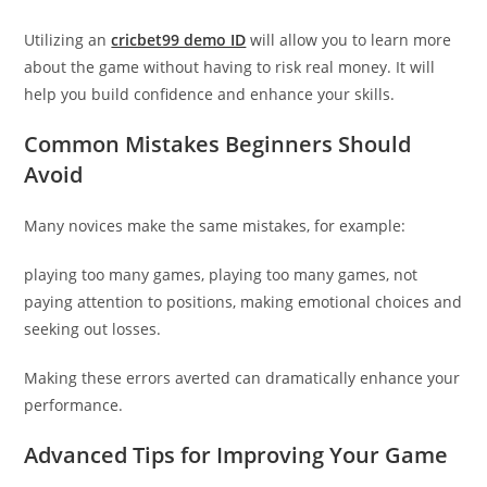
Utilizing an
cricbet99 demo ID
will allow you to learn more
about the game without having to risk real money. It will
help you build confidence and enhance your skills.
Common Mistakes Beginners Should
Avoid
Many novices make the same mistakes, for example:
playing too many games, playing too many games, not
paying attention to positions, making emotional choices and
seeking out losses.
Making these errors averted can dramatically enhance your
performance.
Advanced Tips for Improving Your Game