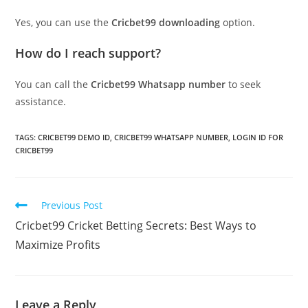
Yes, you can use the
Cricbet99 downloading
option.
How do I reach support?
You can call the
Cricbet99 Whatsapp number
to seek
assistance.
TAGS
:
CRICBET99 DEMO ID
,
CRICBET99 WHATSAPP NUMBER
,
LOGIN ID FOR
CRICBET99
Previous Post
Cricbet99 Cricket Betting Secrets: Best Ways to
Maximize Profits
Leave a Reply