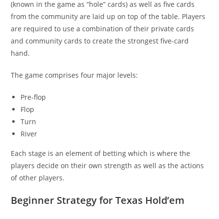
(known in the game as “hole” cards) as well as five cards
from the community are laid up on top of the table. Players
are required to use a combination of their private cards
and community cards to create the strongest five-card
hand.
The game comprises four major levels:
Pre-flop
Flop
Turn
River
Each stage is an element of betting which is where the
players decide on their own strength as well as the actions
of other players.
Beginner Strategy for Texas Hold’em