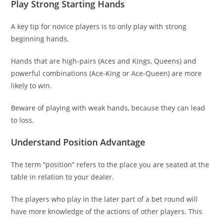
Play Strong Starting Hands
A key tip for novice players is to only play with strong
beginning hands.
Hands that are high-pairs (Aces and Kings, Queens) and
powerful combinations (Ace-King or Ace-Queen) are more
likely to win.
Beware of playing with weak hands, because they can lead
to loss.
Understand Position Advantage
The term “position” refers to the place you are seated at the
table in relation to your dealer.
The players who play in the later part of a bet round will
have more knowledge of the actions of other players. This