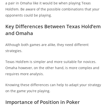
a pair in Omaha like it would be when playing Texas
Hold’em. Be aware of the possible combinations that your
opponents could be playing.
Key Differences Between Texas Hold’em
and Omaha
Although both games are alike, they need different
strategies.
Texas Hold’em is simpler and more suitable for novices.
Omaha however, on the other hand, is more complex and
requires more analysis.
Knowing these differences can help to adapt your strategy
on the game you’re playing.
Importance of Position in Poker