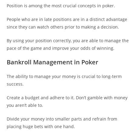
Position is among the most crucial concepts in poker.
People who are in late positions are in a distinct advantage
since they can watch others prior to making a decision.
By using your position correctly, you are able to manage the
pace of the game and improve your odds of winning.
Bankroll Management in Poker
The ability to manage your money is crucial to long-term
success.
Create a budget and adhere to it. Don’t gamble with money
you aren’t able to.
Divide your money into smaller parts and refrain from
placing huge bets with one hand.