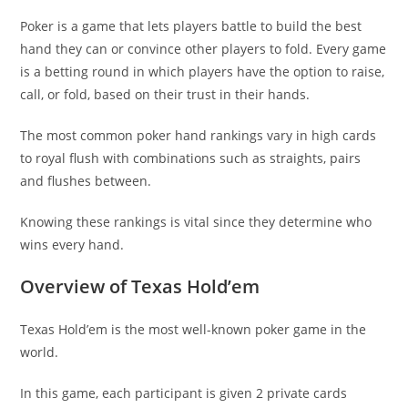
Poker is a game that lets players battle to build the best
hand they can or convince other players to fold. Every game
is a betting round in which players have the option to raise,
call, or fold, based on their trust in their hands.
The most common poker hand rankings vary in high cards
to royal flush with combinations such as straights, pairs
and flushes between.
Knowing these rankings is vital since they determine who
wins every hand.
Overview of Texas Hold’em
Texas Hold’em is the most well-known poker game in the
world.
In this game, each participant is given 2 private cards