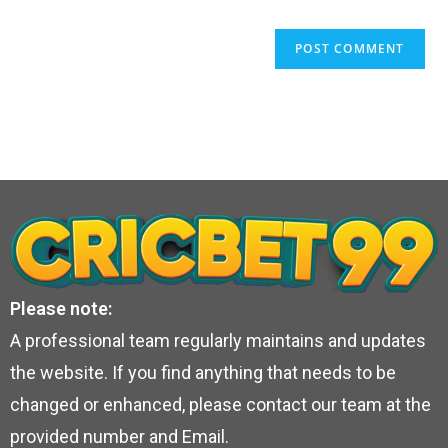
Please note:
A professional team regularly maintains and updates
the website. If you find anything that needs to be
changed or enhanced, please contact our team at the
provided number and Email.