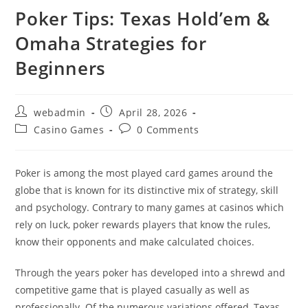
Poker Tips: Texas Hold’em &
Omaha Strategies for
Beginners
webadmin
April 28, 2026
Casino Games
0 Comments
Poker is among the most played card games around the
globe that is known for its distinctive mix of strategy, skill
and psychology. Contrary to many games at casinos which
rely on luck, poker rewards players that know the rules,
know their opponents and make calculated choices.
Through the years poker has developed into a shrewd and
competitive game that is played casually as well as
professionally. Of the numerous variations offered, Texas