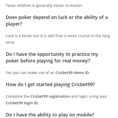
Texas Hold’em is generally easier to master.
Does poker depend on luck or the ability of a
player?
Luck is a factor but it is skill that is more crucial in the long
term.
Do I have the opportunity to practice my
poker before playing for real money?
Yes you can make use of an
Cricbet99 demo ID
.
How do I get started playing Cricbet99?
Complete the
Cricbet99 registration
and login using your
Cricbet99 login ID
.
Do I have the ability to play on mobile?