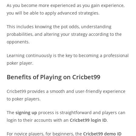
As you become more experienced as you gain experience,
you will be able to apply advanced strategies.
This includes knowing the pot odds, understanding
probabilities, and altering your strategy according to the
opponents.
Learning continuously is the key to becoming a professional
poker player.
Benefits of Playing on Cricbet99
Cricbet99 provides a smooth and user-friendly experience
to poker players.
The
signing up
process is straightforward and players can
login to their accounts with an
Cricbet99 login ID
.
For novice players, for beginners, the
Cricbet99 demo ID